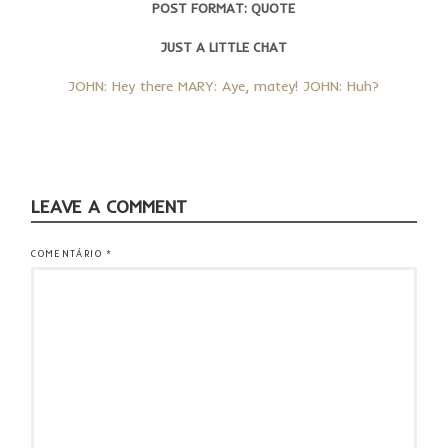
POST FORMAT: QUOTE
JUST A LITTLE CHAT
JOHN: Hey there MARY: Aye, matey! JOHN: Huh?
LEAVE A COMMENT
COMENTÁRIO
*