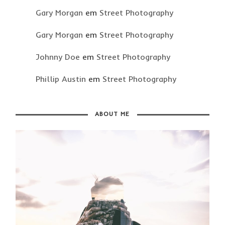
Gary Morgan
em
Street Photography
Gary Morgan
em
Street Photography
Johnny Doe
em
Street Photography
Phillip Austin
em
Street Photography
ABOUT ME