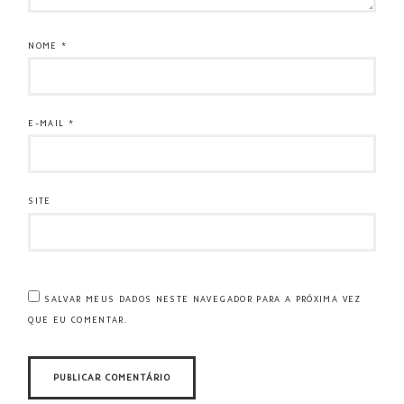
NOME
*
E-MAIL
*
SITE
SALVAR MEUS DADOS NESTE NAVEGADOR PARA A PRÓXIMA VEZ
QUE EU COMENTAR.