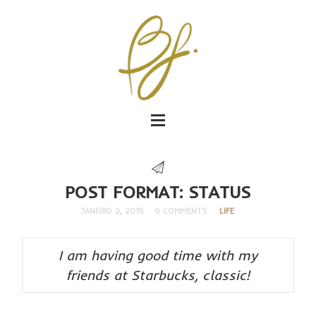
POST FORMAT: STATUS
JANEIRO 2, 2015
0 COMMENTS
LIFE
I am having good time with my
friends at Starbucks, classic!