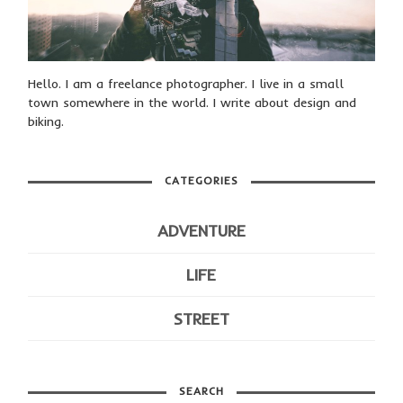
Hello. I am a freelance photographer. I live in a small
town somewhere in the world. I write about design and
biking.
CATEGORIES
ADVENTURE
LIFE
STREET
SEARCH