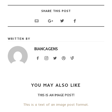
SHARE THIS POST
WRITTEN BY
BIANCAGENS
YOU MAY ALSO LIKE
THIS IS AN IMAGE POST!
This is a text of an image post format.