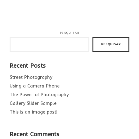
PESQUISAR
PESQUISAR
Recent Posts
Street Photography
Using a Camera Phone
The Power of Photography
Gallery Slider Sample
This is an image post!
Recent Comments