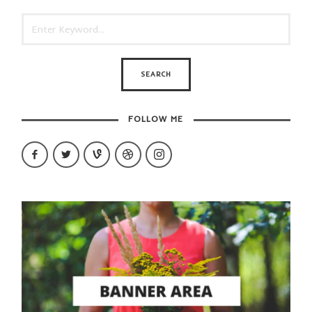
FOLLOW ME