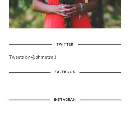
TWITTER
Tweets by @ahmetsali
FACEBOOK
INSTAGRAM